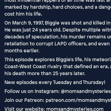
marked by hardship, hard choices, and a dange
cost him his life.
On March 9, 1997, Biggie was shot and killed i
He was just 24 years old. Despite multiple wit
decades of speculation, his murder remains u
retaliation to corrupt LAPD officers, and even
months earlier.
This episode explores Biggie's life, his meteori
Coast-West Coast rivalry that defined an era, 
his death more than 25 years later.
New episodes every Tuesday and Thursday!
Follow us on Instagram: @momsandmysteries
Join our Patreon: patreon.com/momsandmyst
Visit our website: momsandmysteries.com