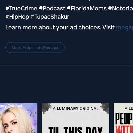
#TrueCrime #Podcast #FloridaMoms #Notorio
#HipHop #TupacShakur
Learn more about your ad choices. Visit
megap
More From This Podcast