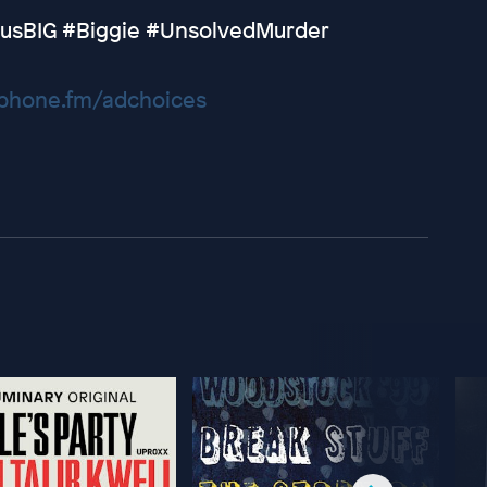
usBIG #Biggie #UnsolvedMurder
hone.fm/adchoices