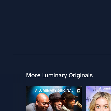
More Luminary Originals