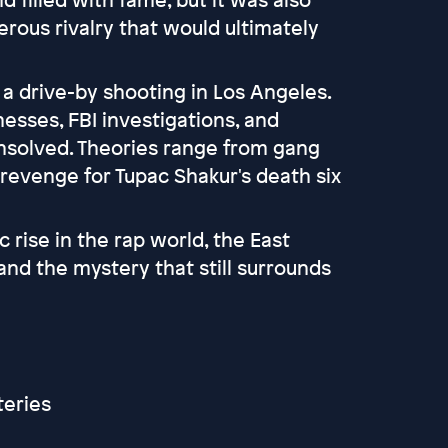
rous rivalry that would ultimately
n a drive-by shooting in Los Angeles.
nesses, FBI investigations, and
nsolved. Theories range from gang
 revenge for Tupac Shakur's death six
c rise in the rap world, the East
and the mystery that still surrounds
eries