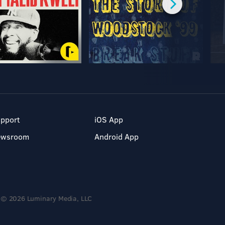
pport
iOS App
ewsroom
Android App
© 2026 Luminary Media, LLC