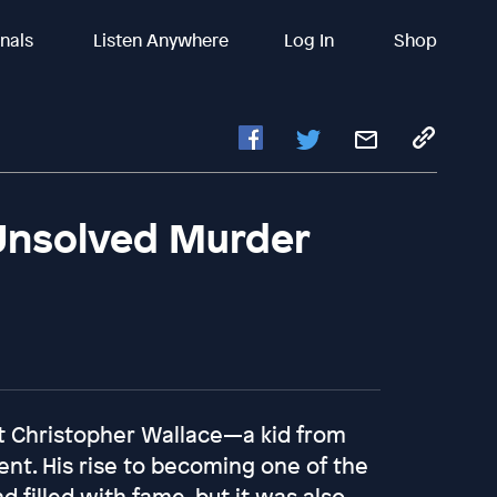
inals
Listen Anywhere
Log In
Shop
 Unsolved Murder
st Christopher Wallace—a kid from
nt. His rise to becoming one of the
d filled with fame, but it was also