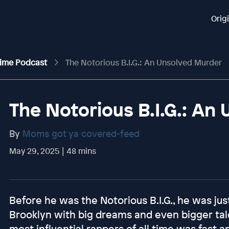
Orig
rime Podcast
The Notorious B.I.G.: An Unsolved Murder
The Notorious B.I.G.: An
By
Moms got ya covered-feed
May 29, 2025 | 48 mins
Before he was the Notorious B.I.G., he was ju
Brooklyn with big dreams and even bigger tale
most influential rappers of all time was fast an