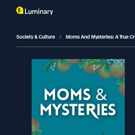
Society & Culture
Moms And Mysteries: A True C