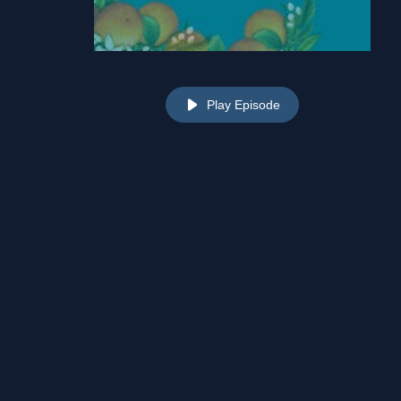
Play Episode