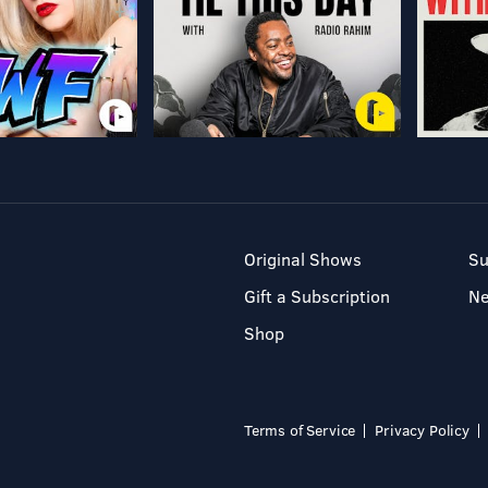
Original Shows
Su
Gift a Subscription
N
Shop
Terms of Service
Privacy Policy