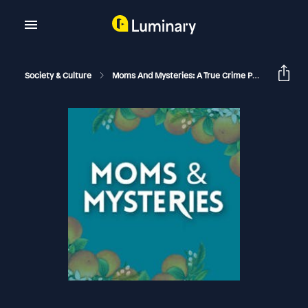
Society & Culture
Moms And Mysteries: A True Crime Podcast
Th