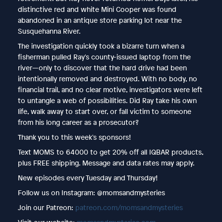
distinctive red and white Mini Cooper was found
abandoned in an antique store parking lot near the
Susquehanna River.
The investigation quickly took a bizarre turn when a
fisherman pulled Ray's county-issued laptop from the
river—only to discover that the hard drive had been
intentionally removed and destroyed. With no body, no
financial trail, and no clear motive, investigators were left
to untangle a web of possibilities. Did Ray take his own
life, walk away to start over, or fall victim to someone
from his long career as a prosecutor?
Thank you to this week's sponsors!
Text MOMS
to 64000 to get 20% off all IQBAR products,
plus FREE shipping. Message and data rates may apply.
New episodes every Tuesday and Thursday!
Follow us on Instagram: @momsandmysteries
Join our Patreon:
patreon.com/momsandmysteries