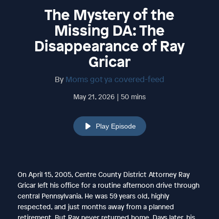
The Mystery of the
Missing DA: The
Disappearance of Ray
Gricar
By
Moms got ya covered-feed
May 21, 2026 | 50 mins
Play Episode
On April 15, 2005, Centre County District Attorney Ray
Gricar left his office for a routine afternoon drive through
central Pennsylvania. He was 59 years old, highly
respected, and just months away from a planned
retirement. But Ray never returned home. Days later, his