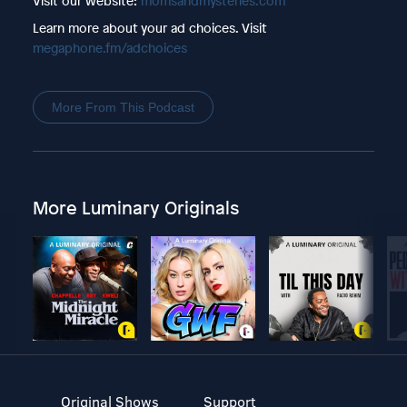
Visit our website:
momsandmysteries.com
Learn more about your ad choices. Visit
megaphone.fm/adchoices
More From This Podcast
More Luminary Originals
Original Shows
Support