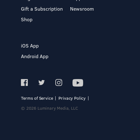
Gift a Subscription
Newsroom
Shop
iOS App
Android App
Terms of Service
Privacy Policy
© 2026 Luminary Media, LLC