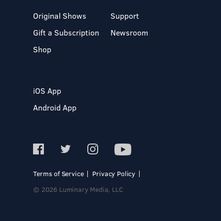
Original Shows
Support
Gift a Subscription
Newsroom
Shop
iOS App
Android App
Terms of Service
Privacy Policy
© 2026 Luminary Media, LLC