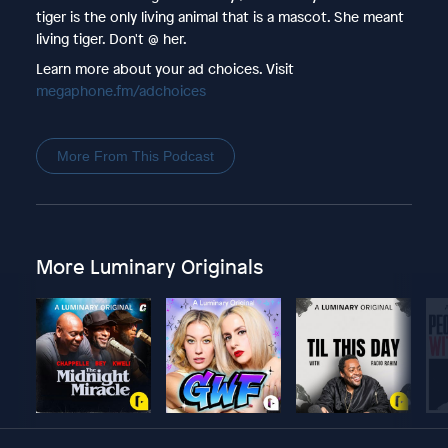
tiger is the only living animal that is a mascot. She meant
living tiger. Don't @ her.
Learn more about your ad choices. Visit
megaphone.fm/adchoices
More From This Podcast
More Luminary Originals