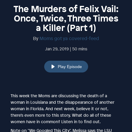
The Murders of Felix Vail:
Once, Twice, Three Times
a Killer (Part 1)
By
Moms got ya covered-feed
Jan 29, 2019 | 50 mins
Play Episode
This week the Moms are discussing the death of a
woman in Louisiana and the disappearance of another
woman in Florida. And next week, believe it or not,
there’s even more to this story. What do all of these
women have in common? Listen in to find out.
Note on "We Googled This City", Melissa says the LSU