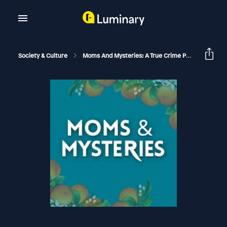
Society & Culture
Moms And Mysteries: A True Crime Podcast
Th