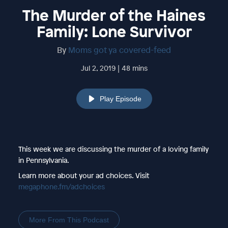
The Murder of the Haines
Family: Lone Survivor
By
Moms got ya covered-feed
Jul 2, 2019 | 48 mins
Play Episode
This week we are discussing the murder of a loving family
in Pennsylvania.
Learn more about your ad choices. Visit
megaphone.fm/adchoices
More From This Podcast