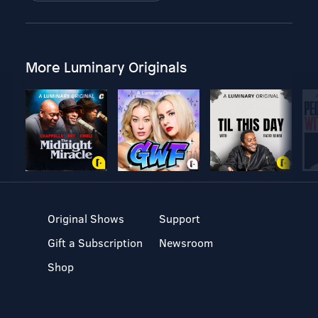
More Luminary Originals
Original Shows
Support
Gift a Subscription
Newsroom
Shop