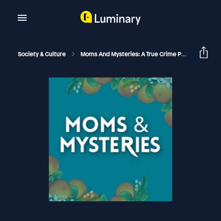
Society & Culture
Moms And Mysteries: A True Crime Podcast
Th