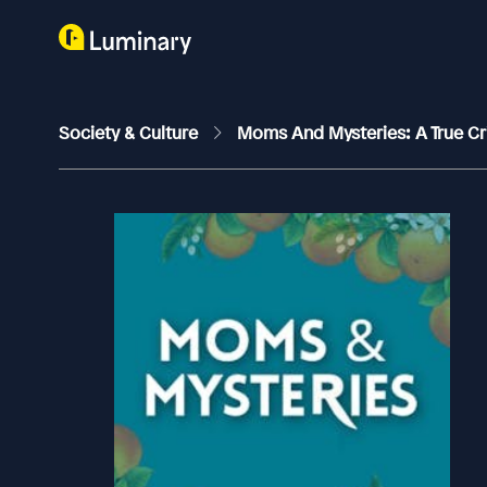
Society & Culture
Moms And Mysteries: A True C