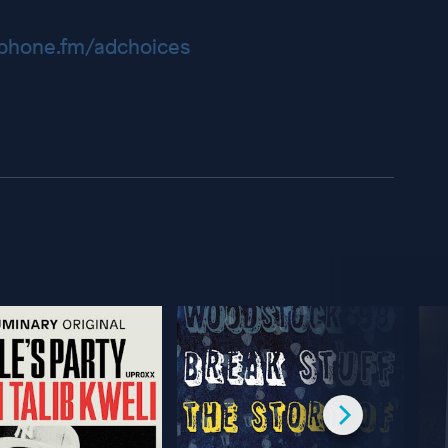
hone.fm/adchoices