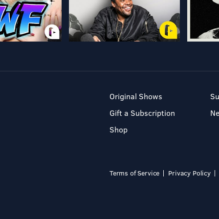
Original Shows
Su
Gift a Subscription
N
Shop
Terms of Service
Privacy Policy