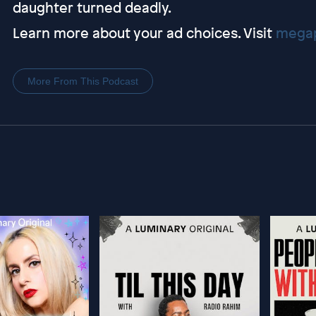
daughter turned deadly.
Learn more about your ad choices. Visit
megap
More From This Podcast