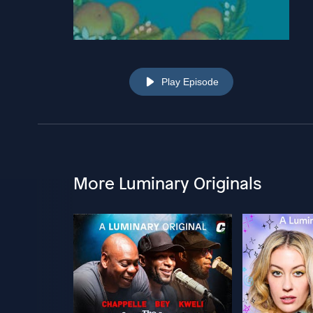
Play Episode
More Luminary Originals