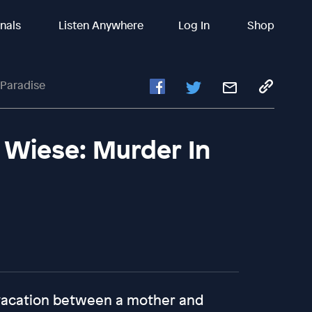
inals
Listen Anywhere
Log In
Shop
 Paradise
 Wiese: Murder In
 vacation between a mother and