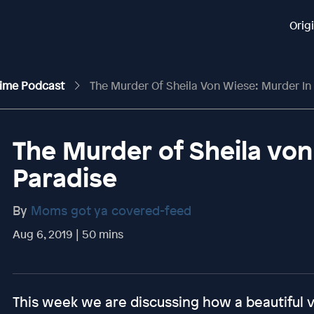
Orig
rime Podcast
The Murder Of Sheila Von Wiese: Murder In
The Murder of Sheila von
Paradise
By
Moms got ya covered-feed
Aug 6, 2019 | 50 mins
This week we are discussing how a beautiful