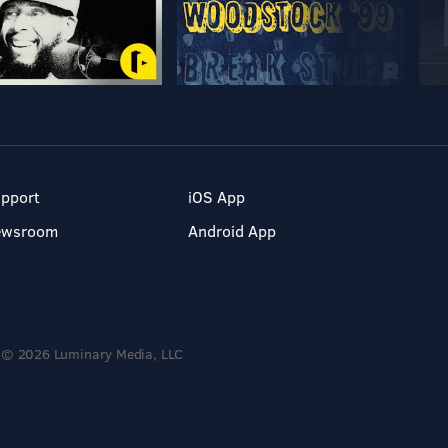
pport
iOS App
ewsroom
Android App
© 2026 Luminary Media, LLC