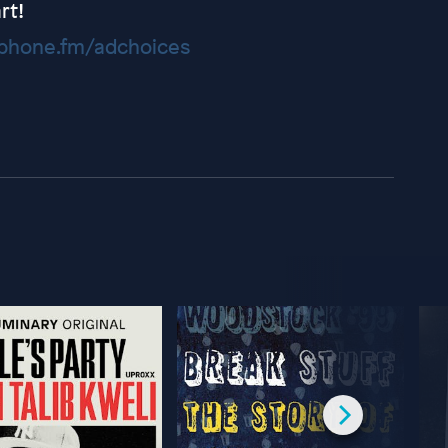
rt!
hone.fm/adchoices