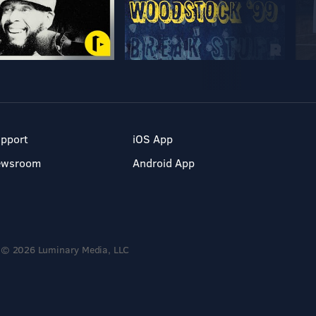
pport
iOS App
ewsroom
Android App
© 2026 Luminary Media, LLC