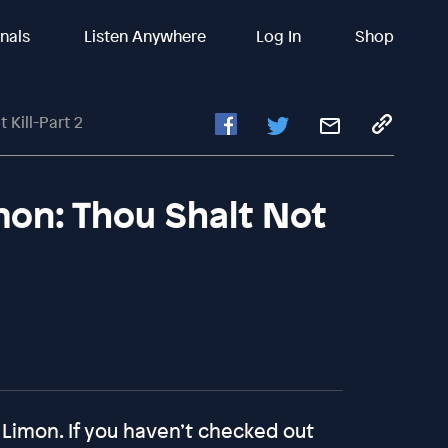
inals
Listen Anywhere
Log In
Shop
 Kill-Part 2
mon: Thou Shalt Not
 Limon. If you haven’t checked out