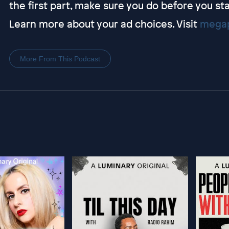
the first part, make sure you do before you sta
Learn more about your ad choices. Visit
megap
More From This Podcast