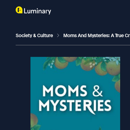
Society & Culture
Moms And Mysteries: A True C