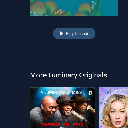
Play Episode
More Luminary Originals