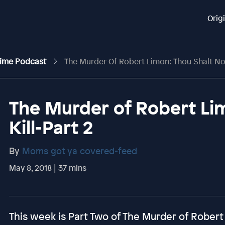
Orig
rime Podcast
The Murder Of Robert Limon: Thou Shalt Not
The Murder of Robert Li
Kill-Part 2
By
Moms got ya covered-feed
May 8, 2018 | 37 mins
This week is Part Two of The Murder of Robert