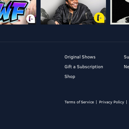
Original Shows
Su
Gift a Subscription
N
Shop
Terms of Service
Privacy Policy