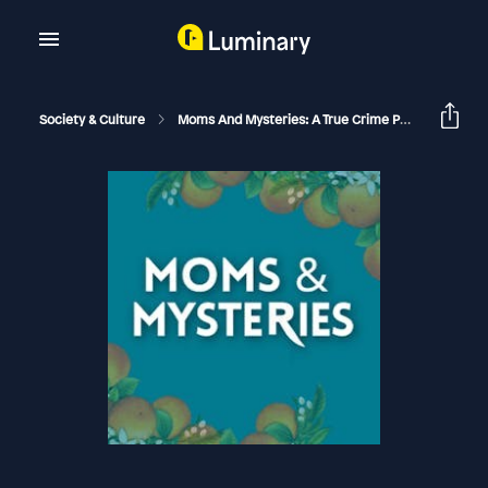
Society & Culture
Moms And Mysteries: A True Crime Podcast
Th