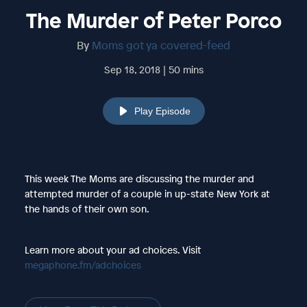
The Murder of Peter Porco
By
Moms got ya covered-feed
Sep 18, 2018 | 50 mins
Play Episode
This week The Moms are discussing the murder and
attempted murder of a couple in up-state New York at
the hands of their own son.
Learn more about your ad choices. Visit
megaphone.fm/adchoices