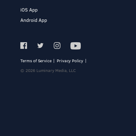
iOS App
Android App
Terms of Service
Privacy Policy
© 2026 Luminary Media, LLC