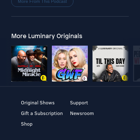
More From This Podcast
More Luminary Originals
Original Shows
Support
Gift a Subscription
Newsroom
Shop