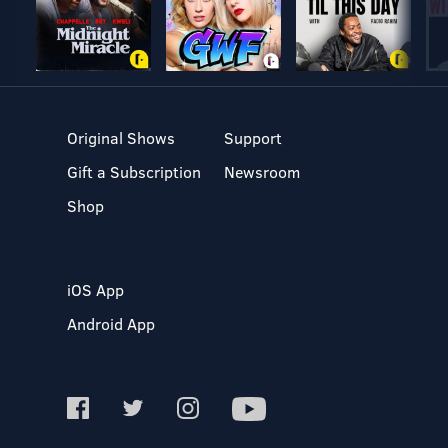
Original Shows
Support
Gift a Subscription
Newsroom
Shop
iOS App
Android App