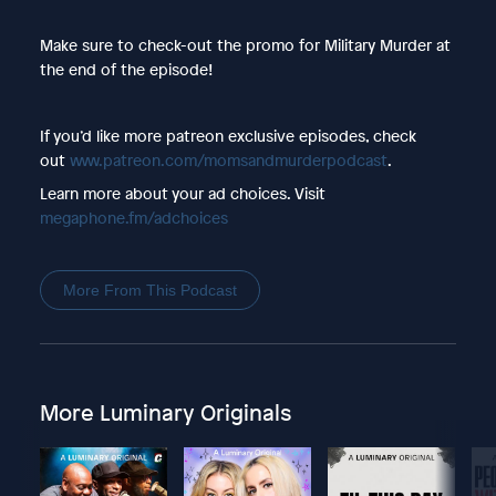
Make sure to check-out the promo for Military Murder at
the end of the episode!
If you’d like more patreon exclusive episodes, check
out
www.patreon.com/momsandmurderpodcast
.
Learn more about your ad choices. Visit
megaphone.fm/adchoices
More From This Podcast
More Luminary Originals