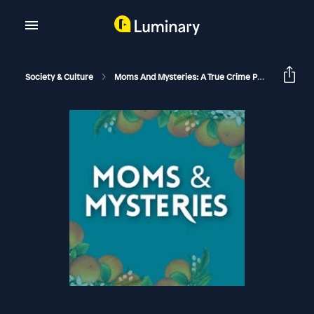
Society & Culture
Moms And Mysteries: A True Crime Podcast
Th