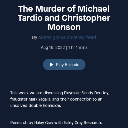
The Murder of Michael
Tardio and Christopher
Monson
By
Moms got ya covered-feed
Aug 16, 2022 | 1 hr 1 mins
Play Episode
This week we are discussing Playmate Sandy Bentley,
fraudster Mark Yagalla, and their connection to an
unsolved double homicide.
Research by Haley Gray with Haley Gray Research.