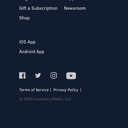
Gift a Subscription
Newsroom
Shop
iOS App
Android App
Terms of Service
Privacy Policy
© 2026 Luminary Media, LLC