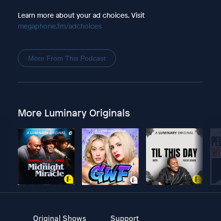
Learn more about your ad choices. Visit
megaphone.fm/adchoices
More From This Podcast
More Luminary Originals
Original Shows
Support