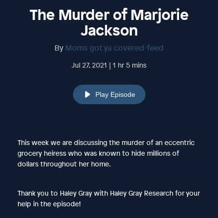
The Murder of Marjorie
Jackson
By
Moms got ya covered-feed
Jul 27, 2021 | 1 hr 5 mins
Play Episode
This week we are discussing the murder of an eccentric
grocery heiress who was known to hide millions of
dollars throughout her home.
Thank you to Haley Gray with Haley Gray Research for your
help in the episode!