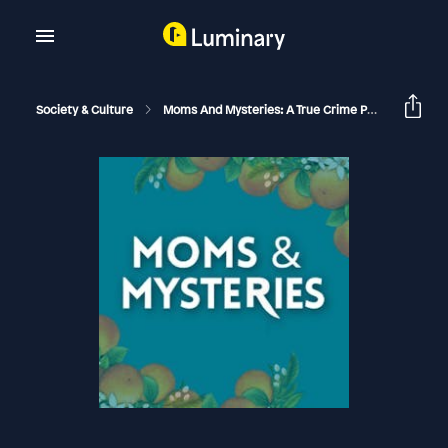
Society & Culture
Moms And Mysteries: A True Crime Podcast
Th