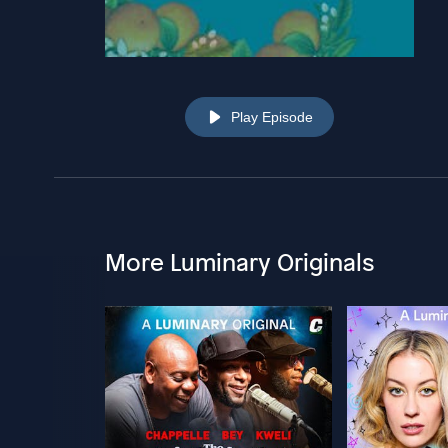
Play Episode
More Luminary Originals