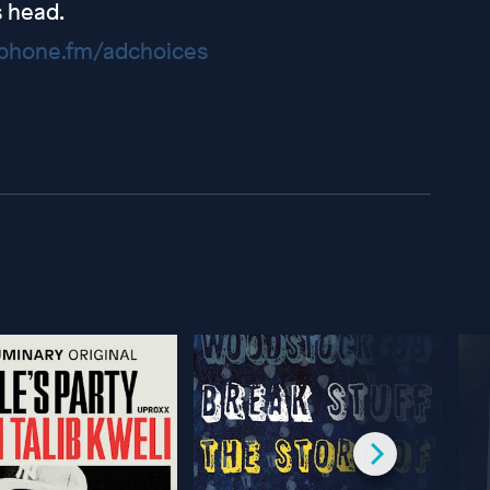
s head.
hone.fm/adchoices