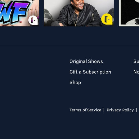
Original Shows
Su
Gift a Subscription
N
Shop
Terms of Service
Privacy Policy