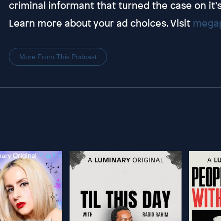
criminal informant that turned the case on it’
Learn more about your ad choices. Visit
megap
More From This Podcast