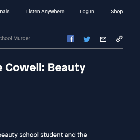
inals
Listen Anywhere
Log In
Shop
School Murder
 Cowell: Beauty
beauty school student and the