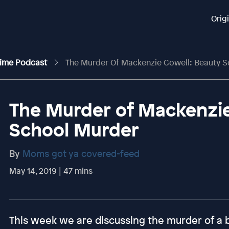
Orig
rime Podcast
The Murder Of Mackenzie Cowell: Beauty 
The Murder of Mackenzie
School Murder
By
Moms got ya covered-feed
May 14, 2019 | 47 mins
This week we are discussing the murder of a 