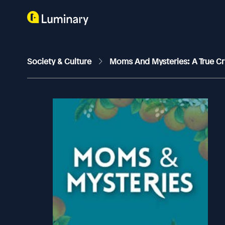
Society & Culture
Moms And Mysteries: A True C