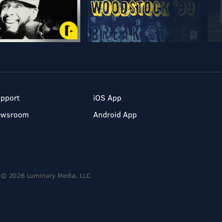
pport
iOS App
ewsroom
Android App
© 2026 Luminary Media, LLC