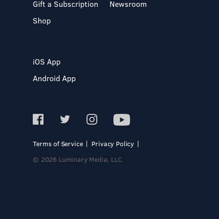
Gift a Subscription
Newsroom
Shop
iOS App
Android App
Terms of Service
Privacy Policy
© 2026 Luminary Media, LLC