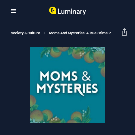
Society & Culture
Moms And Mysteries: A True Crime Podcast
Th