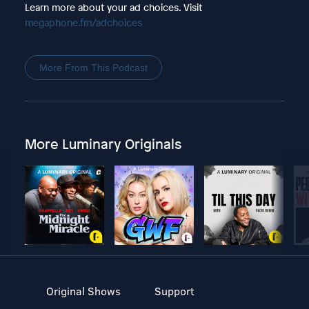
Learn more about your ad choices. Visit
megaphone.fm/adchoices
More From This Podcast
More Luminary Originals
Original Shows
Support