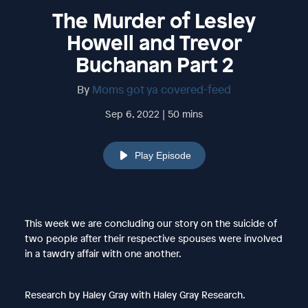
The Murder of Lesley
Howell and Trevor
Buchanan Part 2
By
Moms got ya covered-feed
Sep 6, 2022 | 50 mins
Play Episode
This week we are concluding our story on the suicide of
two people after their respective spouses were involved
in a tawdry affair with one another.
Research by Haley Gray with Haley Gray Research.