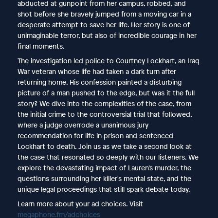
abducted at gunpoint from her campus, robbed, and
shot before she bravely jumped from a moving car in a
desperate attempt to save her life. Her story is one of
unimaginable terror, but also of incredible courage in her
final moments.
The investigation led police to Courtney Lockhart, an Iraq
War veteran whose life had taken a dark turn after
returning home. His confession painted a disturbing
picture of a man pushed to the edge, but was it the full
story? We dive into the complexities of the case, from
the initial crime to the controversial trial that followed,
where a judge overrode a unanimous jury
recommendation for life in prison and sentenced
Lockhart to death. Join us as we take a second look at
the case that resonated so deeply with our listeners. We
explore the devastating impact of Lauren’s murder, the
questions surrounding her killer's mental state, and the
unique legal proceedings that still spark debate today.
Learn more about your ad choices. Visit
megaphone.fm/adchoices