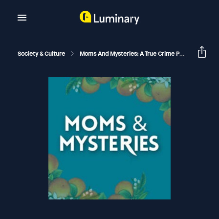
Society & Culture
Moms And Mysteries: A True Crime Podcast
Th