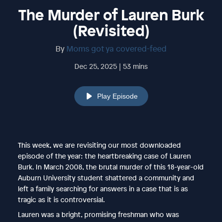
The Murder of Lauren Burk
(Revisited)
By
Moms got ya covered-feed
Dec 25, 2025 | 53 mins
Play Episode
This week, we are revisiting our most downloaded
episode of the year: the heartbreaking case of Lauren
Burk. In March 2008, the brutal murder of this 18-year-old
Auburn University student shattered a community and
left a family searching for answers in a case that is as
tragic as it is controversial.
Lauren was a bright, promising freshman who was