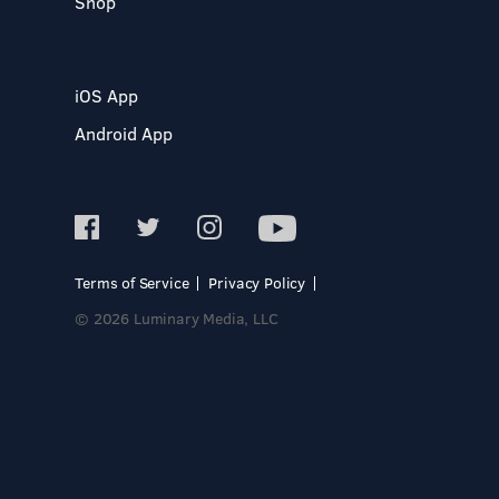
Shop
iOS App
Android App
Terms of Service
Privacy Policy
© 2026 Luminary Media, LLC