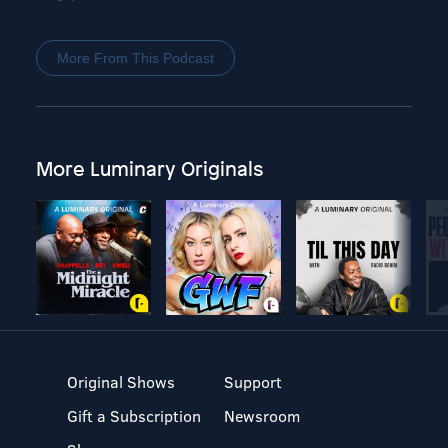
More From This Podcast
More Luminary Originals
Original Shows
Support
Gift a Subscription
Newsroom