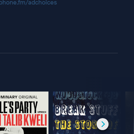
hone.fm/adchoices