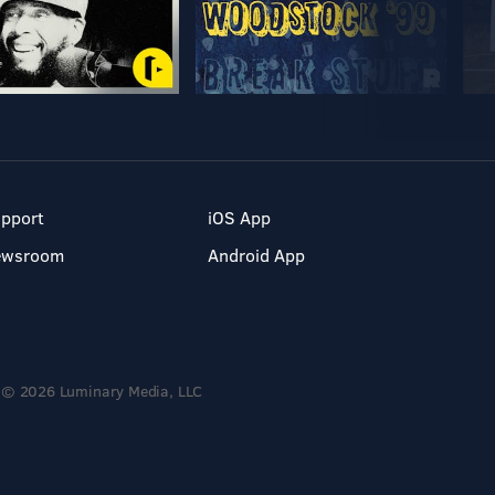
pport
iOS App
ewsroom
Android App
© 2026 Luminary Media, LLC