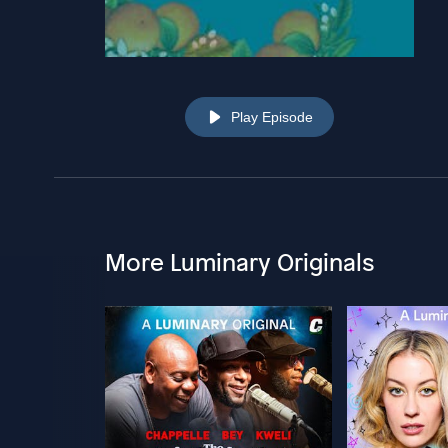
Play Episode
More Luminary Originals