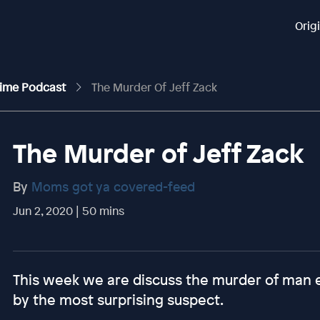
Orig
rime Podcast
The Murder Of Jeff Zack
The Murder of Jeff Zack
By
Moms got ya covered-feed
Jun 2, 2020 | 50 mins
This week we are discuss the murder of man en
by the most surprising suspect.