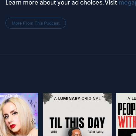
Learn more about your ad choices. Visit
megap
More From This Podcast