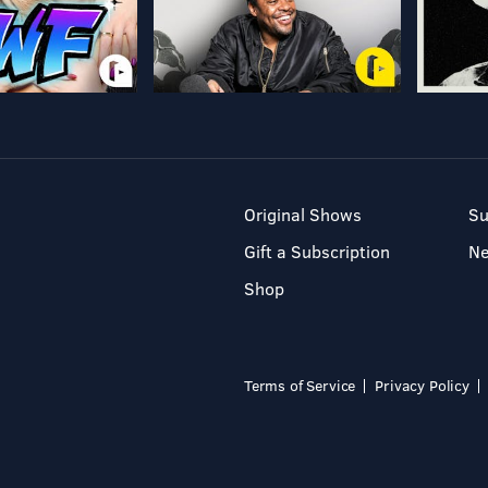
Original Shows
Su
Gift a Subscription
N
Shop
Terms of Service
Privacy Policy