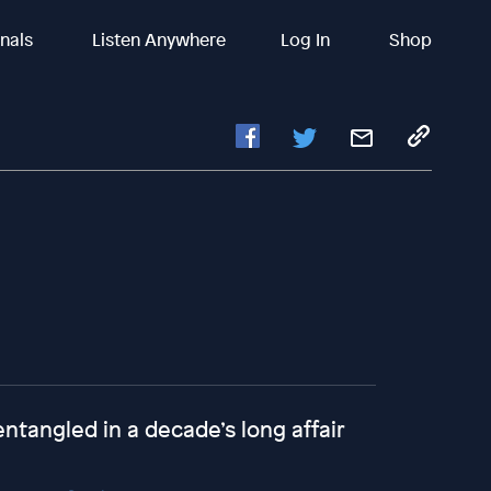
inals
Listen Anywhere
Log In
Shop
tangled in a decade’s long affair