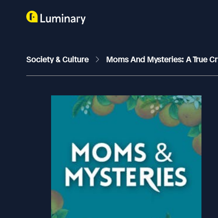
Society & Culture
Moms And Mysteries: A True C