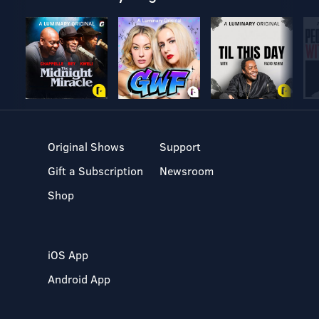
Original Shows
Support
Gift a Subscription
Newsroom
Shop
iOS App
Android App