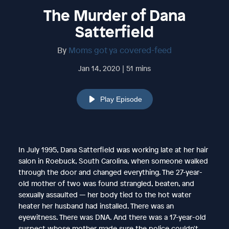
The Murder of Dana
Satterfield
By
Moms got ya covered-feed
Jan 14, 2020 | 51 mins
Play Episode
In July 1995, Dana Satterfield was working late at her hair
salon in Roebuck, South Carolina, when someone walked
through the door and changed everything. The 27-year-
old mother of two was found strangled, beaten, and
sexually assaulted — her body tied to the hot water
heater her husband had installed. There was an
eyewitness. There was DNA. And there was a 17-year-old
suspect whose mother made sure the police couldn't