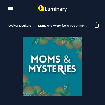
Society & Culture
Moms And Mysteries: A True Crime Podcast
Th