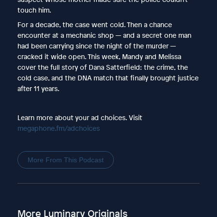
touch him.
For a decade, the case went cold. Then a chance
encounter at a mechanic shop — and a secret one man
had been carrying since the night of the murder —
cracked it wide open. This week, Mandy and Melissa
cover the full story of Dana Satterfield: the crime, the
cold case, and the DNA match that finally brought justice
after 11 years.
Learn more about your ad choices. Visit
megaphone.fm/adchoices
More From This Podcast
More Luminary Originals