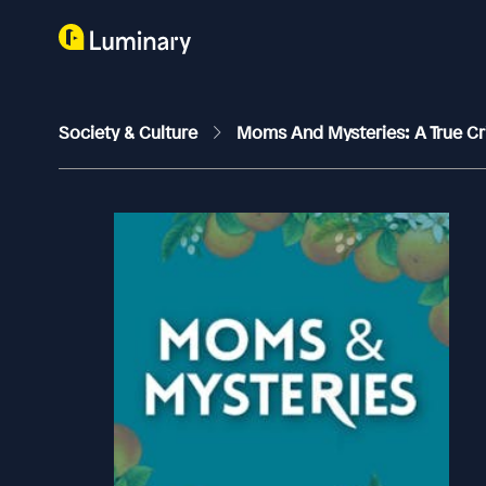
Society & Culture
Moms And Mysteries: A True C