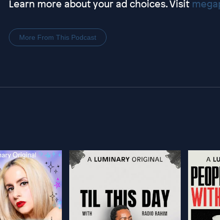
Learn more about your ad choices. Visit
megap
More From This Podcast