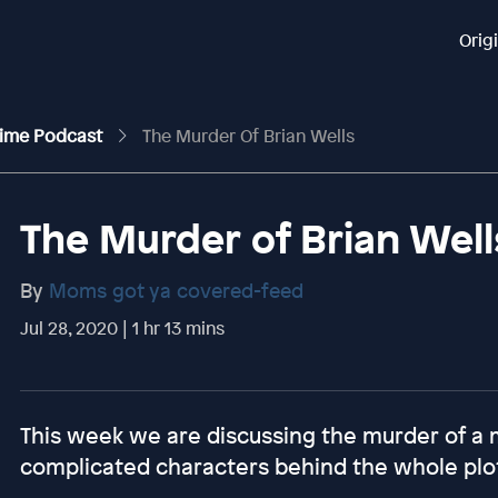
Orig
rime Podcast
The Murder Of Brian Wells
The Murder of Brian Well
By
Moms got ya covered-feed
Jul 28, 2020 | 1 hr 13 mins
This week we are discussing the murder of a 
complicated characters behind the whole plo