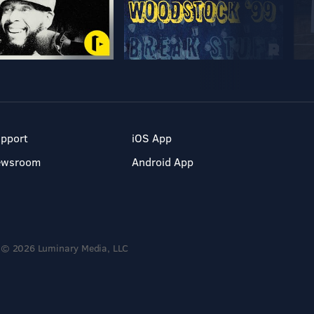
pport
iOS App
ewsroom
Android App
© 2026 Luminary Media, LLC