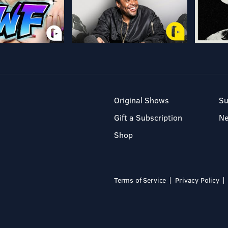
Original Shows
Su
Gift a Subscription
N
Shop
Terms of Service
Privacy Policy