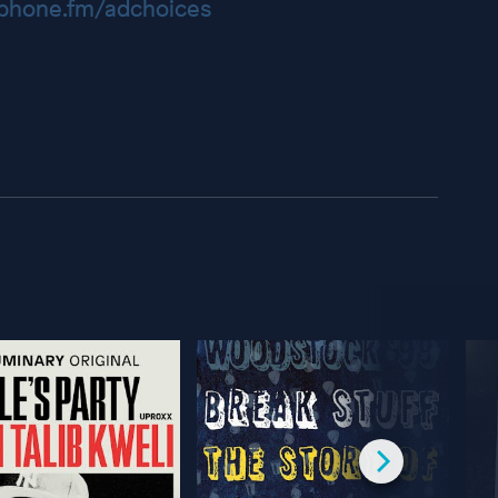
hone.fm/adchoices