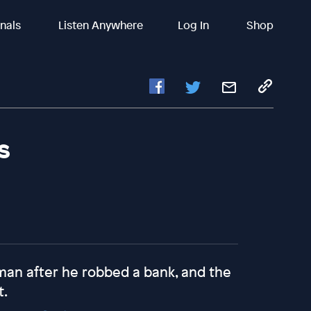
inals
Listen Anywhere
Log In
Shop
s
man after he robbed a bank, and the
t.