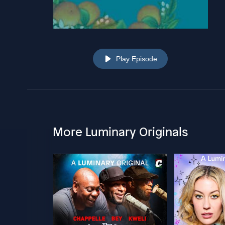
Play Episode
More Luminary Originals