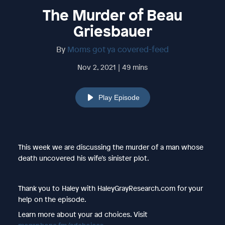
The Murder of Beau
Griesbauer
By
Moms got ya covered-feed
Nov 2, 2021 | 49 mins
Play Episode
This week we are discussing the murder of a man whose
death uncovered his wife’s sinister plot.
Thank you to Haley with HaleyGrayResearch.com for your
help on the episode.
Learn more about your ad choices. Visit