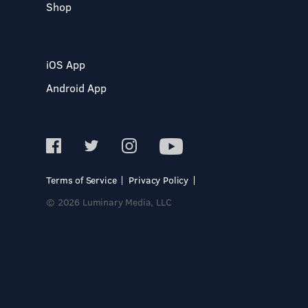
Shop
iOS App
Android App
Terms of Service
Privacy Policy
© 2026 Luminary Media, LLC