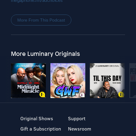
megaphone.fm/adchoices
More From This Podcast
More Luminary Originals
Original Shows
Support
Gift a Subscription
Newsroom