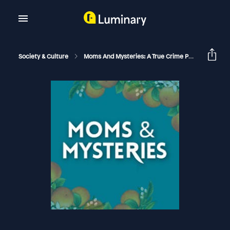
Society & Culture
Moms And Mysteries: A True Crime Podcast
Th