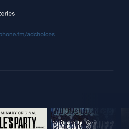
eries
hone.fm/adchoices