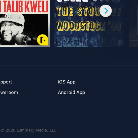
pport
iOS App
ewsroom
Android App
© 2026 Luminary Media, LLC