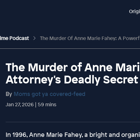
Orig
rime Podcast
The Murder Of Anne Marie Fahey: A Powerful 
The Murder of Anne Mari
Attorney's Deadly Secret
By
Moms got ya covered-feed
Jan 27, 2026 | 59 mins
In 1996, Anne Marie Fahey, a bright and organ