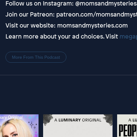
Follow us on Instagram: @momsandmysteries
Join our Patreon: patreon.com/momsandmyst
Visit our website: momsandmysteries.com
Learn more about your ad choices. Visit
megap
More From This Podcast