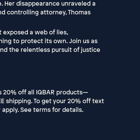
te. Her disappearance unraveled a
and controlling attorney, Thomas
t exposed a web of lies,
ing to protect its own. Join us as
 the relentless pursuit of justice
rs 20% off all IQBAR products—
 shipping. To get your 20% off text
pply. See terms for details.