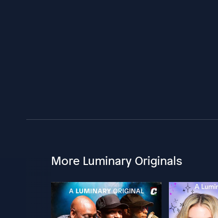
More Luminary Originals