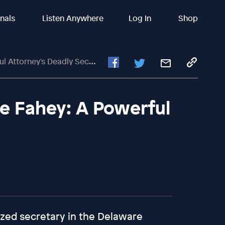
inals
Listen Anywhere
Log In
Shop
Attorney's Deadly Secret
e Fahey: A Powerful
ized secretary in the Delaware