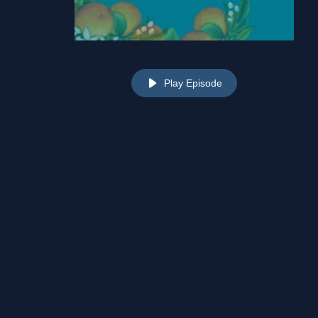
Play Episode