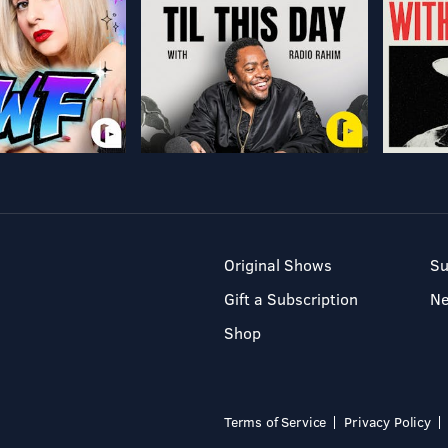
Original Shows
Su
Gift a Subscription
N
Shop
Terms of Service
Privacy Policy