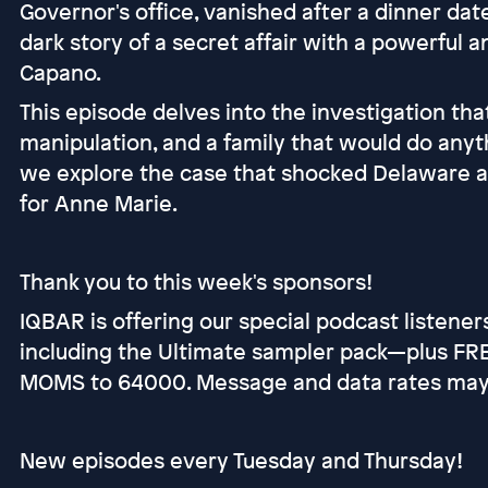
Governor's office, vanished after a dinner da
dark story of a secret affair with a powerful 
Capano.
This episode delves into the investigation tha
manipulation, and a family that would do anyth
we explore the case that shocked Delaware and
for Anne Marie.
Thank you to this week's sponsors!
IQBAR is offering our special podcast listene
including the Ultimate sampler pack—plus FREE
MOMS to 64000. Message and data rates may a
New episodes every Tuesday and Thursday!