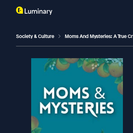
Society & Culture
Moms And Mysteries: A True C