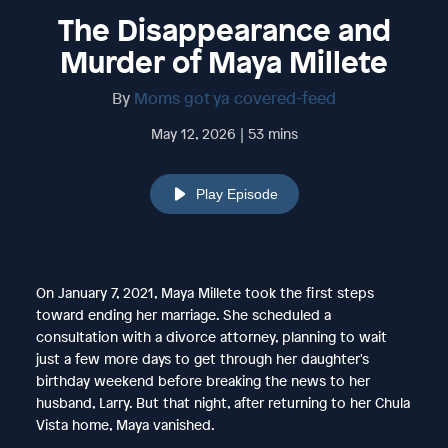
The Disappearance and
Murder of Maya Millete
By
Moms got ya covered-feed
May 12, 2026 | 53 mins
Play Episode
On January 7, 2021, Maya Millete took the first steps
toward ending her marriage. She scheduled a
consultation with a divorce attorney, planning to wait
just a few more days to get through her daughter's
birthday weekend before breaking the news to her
husband, Larry. But that night, after returning to her Chula
Vista home, Maya vanished.