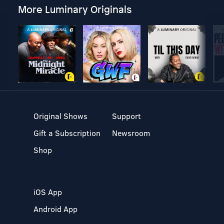
More Luminary Originals
Original Shows
Support
Gift a Subscription
Newsroom
Shop
iOS App
Android App