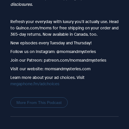
disclosures.
Refresh your everyday with luxury you'll actually use. Head
to Quince.com/moms for free shipping on your order and
365-day returns. Now available in Canada, too.
New episodes every Tuesday and Thursday!
Follow us on Instagram: @momsandmysteries
Join our Patreon: patreon.com/momsandmysteries
Visit our website: momsandmysteries.com
Learn more about your ad choices. Visit
megaphone.fm/adchoices
More From This Podcast