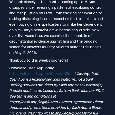
We look closely at the months leading up to Maya's
disappearance, revealing a pattern of escalating control
and manipulation by Larry. From tracking her location to
making disturbing internet searches for toxic plants and
even paying online spellcasters to make her dependent
on him, Larry's behavior grew increasingly erratic. Now,
over five years later, we examine the mountain of
circumstantial evidence against him and the ongoing
search for answers as Larry Millete's murder trial begins
on May 11, 2026.
Thank you to this week's sponsors!
Download Cash App Today:
https://click.cash.app/ui6m/vwn13ren
#CashAppPod.
Cash App is a financial services platform, not a bank.
Banking services provided by Cash App’s bank partner(s).
Prepaid debit cards issued by Sutton Bank, Member FDIC.
See terms and conditions at
https://cash.app/legal/us/en-us/card-agreement
. Direct
deposit and promotions provided by Cash App, a Block,
Inc. brand. Visit
http://cash.app/legal/podcast
for full