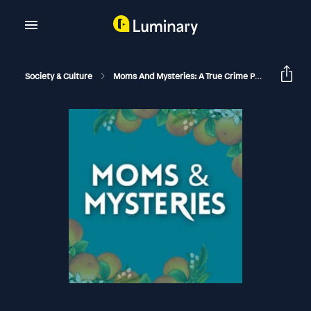
Society & Culture
Moms And Mysteries: A True Crime Podcast
Th