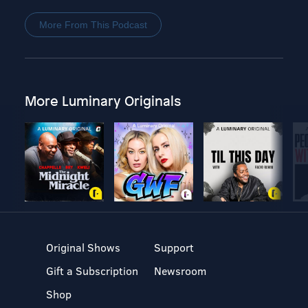
More From This Podcast
More Luminary Originals
Original Shows
Support
Gift a Subscription
Newsroom
Shop