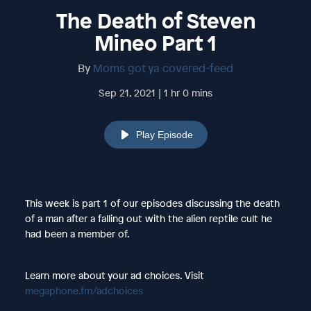
The Death of Steven
Mineo Part 1
By
Moms got ya covered-feed
Sep 21, 2021 | 1 hr 0 mins
Play Episode
This week is part 1 of our episodes discussing the death
of a man after a falling out with the alien reptile cult he
had been a member of.
Learn more about your ad choices. Visit
megaphone.fm/adchoices