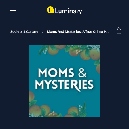
Society & Culture
Moms And Mysteries: A True Crime Podcast
Th