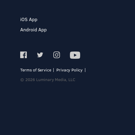
iOS App
Android App
Terms of Service
Privacy Policy
© 2026 Luminary Media, LLC