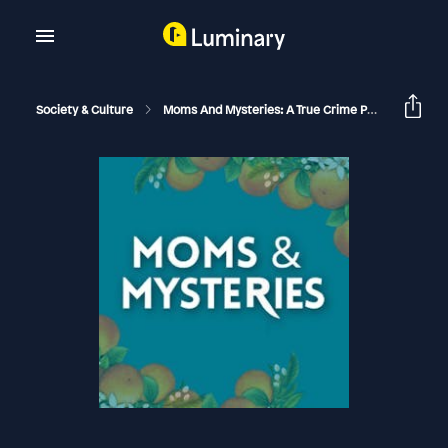
Society & Culture
Moms And Mysteries: A True Crime Podcast
Th