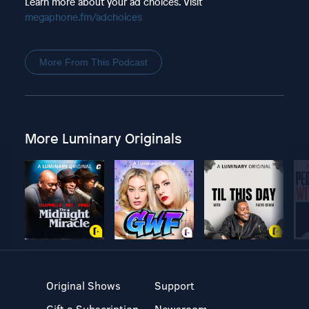
Learn more about your ad choices. Visit
megaphone.fm/adchoices
More From This Podcast
More Luminary Originals
Original Shows
Support
Gift a Subscription
Newsroom