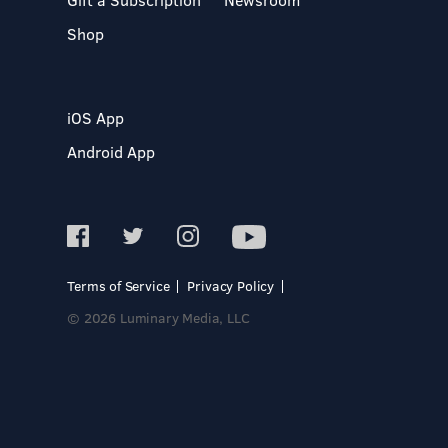
Shop
iOS App
Android App
Terms of Service
Privacy Policy
© 2026 Luminary Media, LLC