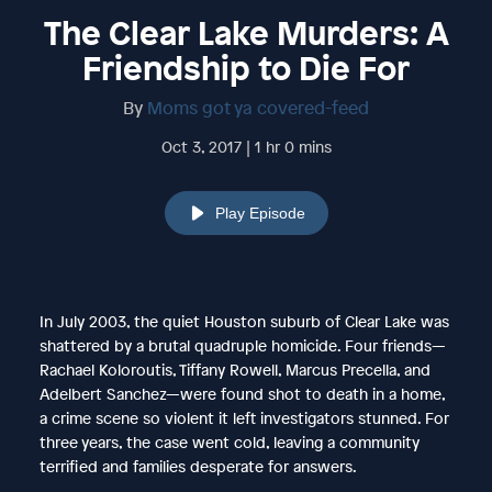
The Clear Lake Murders: A
Friendship to Die For
By
Moms got ya covered-feed
Oct 3, 2017 | 1 hr 0 mins
Play Episode
In July 2003, the quiet Houston suburb of Clear Lake was
shattered by a brutal quadruple homicide. Four friends—
Rachael Koloroutis, Tiffany Rowell, Marcus Precella, and
Adelbert Sanchez—were found shot to death in a home,
a crime scene so violent it left investigators stunned. For
three years, the case went cold, leaving a community
terrified and families desperate for answers.