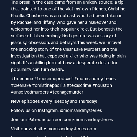
The break in the case came from an unlikely source: a tip
that pointed to one of the victims' own friends, Christine
Paolilla. Christine was an outcast who had been taken in
by Rachael and Tiffany, who gave her a makeover and
welcomed her into their popular circle. But beneath the
surface of this seemingly kind gesture was a story of
jealousy, obsession, and betrayal. This week, we unravel
the shocking story of the Clear Lake Murders and the
investigation that exposed a killer who was hiding in plain
sight. It's a chilling look at how a desperate desire for
popularity can turn deadly.
#truecrime #truecrimepodcast #momsandmysteries
#clearlake #christinepaolilla #texascrime #houston
#unsolvedmurders #teenagemurder
New episodes every Tuesday and Thursday!
Follow us on Instagram: @momsandmysteries
Join our Patreon: patreon.com/momsandmysteries
Visit our website: momsandmysteries.com