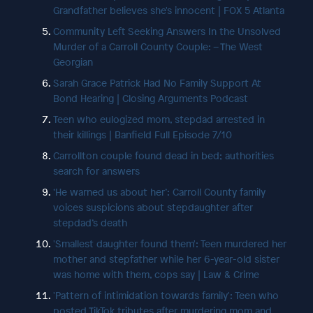
Grandfather believes she's innocent | FOX 5 Atlanta
Community Left Seeking Answers In the Unsolved
Murder of a Carroll County Couple: – The West
Georgian
Sarah Grace Patrick Had No Family Support At
Bond Hearing | Closing Arguments Podcast
Teen who eulogized mom, stepdad arrested in
their killings | Banfield Full Episode 7/10
Carrollton couple found dead in bed; authorities
search for answers
‘He warned us about her’: Carroll County family
voices suspicions about stepdaughter after
stepdad’s death
'Smallest daughter found them': Teen murdered her
mother and stepfather while her 6-year-old sister
was home with them, cops say | Law & Crime
'Pattern of intimidation towards family': Teen who
posted TikTok tributes after murdering mom and