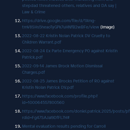
stepdad threatened others, relatives and DA say |
Law & Crime
https://drive.google.com/file/d/1Xmg-
tmV8SHs5heaoTyGPk7uHNfB2wBFe/view
(Image)
2022-08-22 Kristin Nolan Patrick DV Cruelty to
Children Warrant.pdf
2022-08-24 Ex Parte Emergency PO against Kristin
Patrick.pdf
2022-09-14 James Brock Motion Dismissal
Charges.pdf
2022-08-25 James Brocks Petition of RO against
Kristin Nolan Patrick DV.pdf
https://www.facebook.com/profile.php?
id=100064557800560
https://www.facebook.com/doniel.patrick.2025/pos
rdid=Fg47SAJal9DfFL7H#
Mental evaluation results pending for Carroll