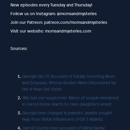
New episodes every Tuesday and Thursday!
Follow us on Instagram: @momsandmysteries
Join our Patreon: patreon.com/momsandmysteries
Visit our website: momsandmysteries.com
Sources:
Georgia Girl, 17, Accused of Fatally Shooting Mom
and Stepdad, Whose Bodies Were Discovered by
Her 6-Year-Old Sister
‘We had our suspicions’: Niece of couple murdered
in Carroll home reacts to teen daughter’s arrest
Georgia teen charged in parents' deaths sought
help from TikTok influencers | FOX 5 Atlanta
Carroll County teen accused of killing family: