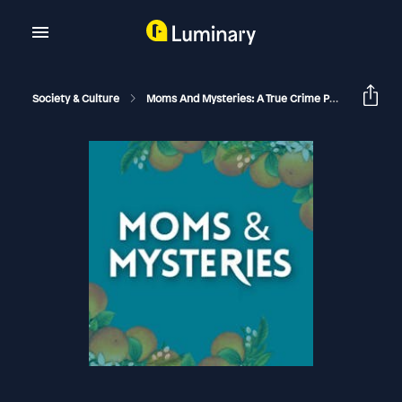
Society & Culture
Moms And Mysteries: A True Crime Podcast
Th