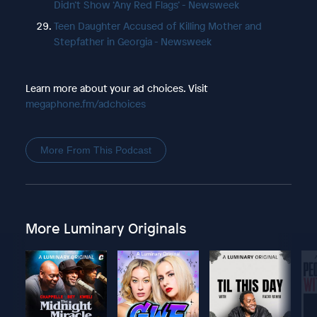
Didn’t Show ‘Any Red Flags’ - Newsweek
Teen Daughter Accused of Killing Mother and
Stepfather in Georgia - Newsweek
Learn more about your ad choices. Visit
megaphone.fm/adchoices
More From This Podcast
More Luminary Originals