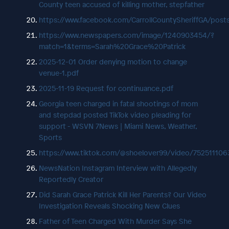
County teen accused of killing mother, stepfather
https://www.facebook.com/CarrollCountySheriffGA/p
https://www.newspapers.com/image/1240903454/?
match=1&terms=Sarah%20Grace%20Patrick
2025-12-01 Order denying motion to change
venue-1.pdf
2025-11-19 Request for continuance.pdf
Georgia teen charged in fatal shootings of mom
and stepdad posted TikTok video pleading for
support - WSVN 7News | Miami News, Weather,
Sports
https://www.tiktok.com/@shoelover99/video/75251110
NewsNation Instagram Interview with Allegedly
Reportedly Creator
Did Sarah Grace Patrick Kill Her Parents? Our Video
Investigation Reveals Shocking New Clues
Father of Teen Charged With Murder Says She