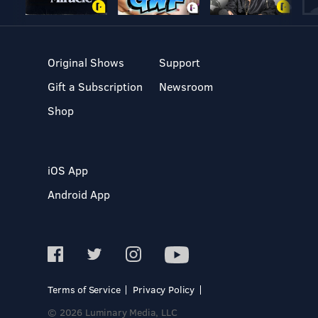
Original Shows
Support
Gift a Subscription
Newsroom
Shop
iOS App
Android App
Terms of Service
Privacy Policy
© 2026 Luminary Media, LLC