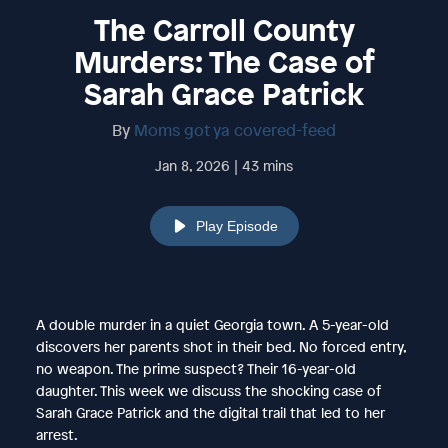
The Carroll County
Murders: The Case of
Sarah Grace Patrick
By
Moms got ya covered-feed
Jan 8, 2026 | 43 mins
Play Episode
A double murder in a quiet Georgia town. A 5-year-old
discovers her parents shot in their bed. No forced entry,
no weapon. The prime suspect? Their 16-year-old
daughter. This week we discuss the shocking case of
Sarah Grace Patrick and the digital trail that led to her
arrest.