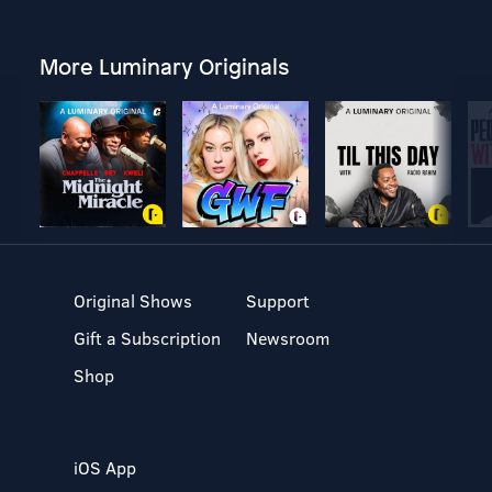
More Luminary Originals
Original Shows
Support
Gift a Subscription
Newsroom
Shop
iOS App