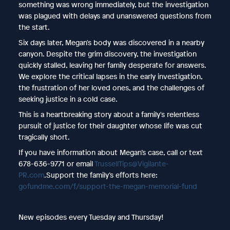
something was wrong immediately, but the investigation
was plagued with delays and unanswered questions from
the start.
Six days later, Megan's body was discovered in a nearby
canyon. Despite the grim discovery, the investigation
quickly stalled, leaving her family desperate for answers.
We explore the critical lapses in the early investigation,
the frustration of her loved ones, and the challenges of
seeking justice in a cold case.
This is a heartbreaking story about a family's relentless
pursuit of justice for their daughter whose life was cut
tragically short.
If you have information about Megan’s case, call or text
678-636-9771 or email
⁠TrussellTips@Vigilante-
PR.com⁠
.Support the family’s efforts here:
⁠gofundme.com/f/support-the-megan-memorial-fund⁠
New episodes every Tuesday and Thursday!