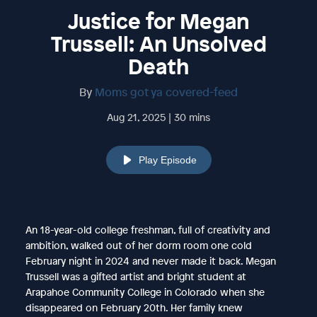
Justice for Megan
Trussell: An Unsolved
Death
By
Moms got ya covered-feed
Aug 21, 2025 | 30 mins
Play Episode
An 18-year-old college freshman, full of creativity and
ambition, walked out of her dorm room one cold
February night in 2024 and never made it back. Megan
Trussell was a gifted artist and bright student at
Arapahoe Community College in Colorado when she
disappeared on February 20th. Her family knew