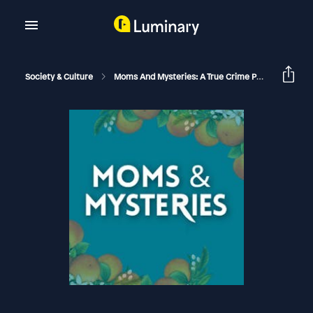
Society & Culture
Moms And Mysteries: A True Crime Podcast
Ju