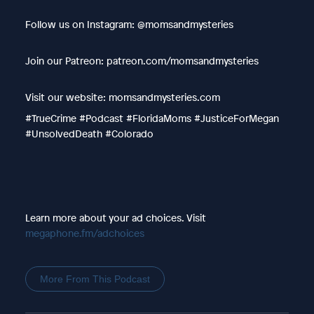
Follow us on Instagram: @momsandmysteries
Join our Patreon: patreon.com/momsandmysteries
Visit our website: momsandmysteries.com
#TrueCrime #Podcast #FloridaMoms #JusticeForMegan
#UnsolvedDeath #Colorado
Learn more about your ad choices. Visit
megaphone.fm/adchoices
More From This Podcast