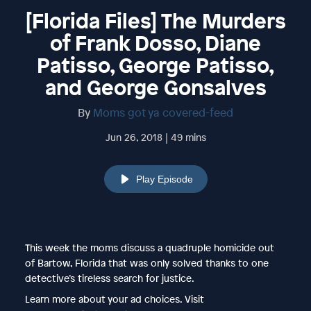
[Florida Files] The Murders
of Frank Dosso, Diane
Patisso, George Patisso,
and George Gonsalves
By
Moms got ya covered-feed
Jun 26, 2018 | 49 mins
Play Episode
This week the moms discuss a quadruple homicide out
of Bartow, Florida that was only solved thanks to one
detective’s tireless search for justice.
Learn more about your ad choices. Visit