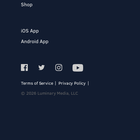
Shop
iOS App
Android App
Terms of Service
Privacy Policy
© 2026 Luminary Media, LLC