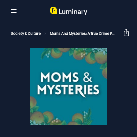
Society & Culture
Moms And Mysteries: A True Crime Podcast
[F