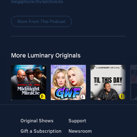
megaphone.fm/adchoices
More From This Podcast
More Luminary Originals
Original Shows
Support
Gift a Subscription
Newsroom