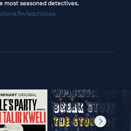
e most seasoned detectives.
hone.fm/adchoices