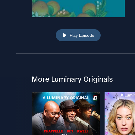
Play Episode
More Luminary Originals