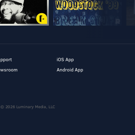
pport
iOS App
ewsroom
Android App
© 2026 Luminary Media, LLC