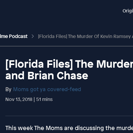
Orig
rime Podcast
[Florida Files] The Murder Of Kevin Ramsey
[Florida Files] The Murd
and Brian Chase
By
Moms got ya covered-feed
Nov 13, 2018 | 51 mins
This week The Moms are discussing the murd