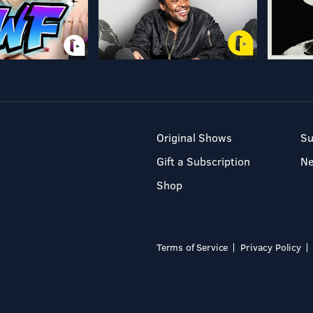
Original Shows
Su
Gift a Subscription
N
Shop
Terms of Service
Privacy Policy