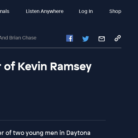
inals
Listen Anywhere
Log In
Shop
 And Brian Chase
er of Kevin Ramsey
er of two young men in Daytona