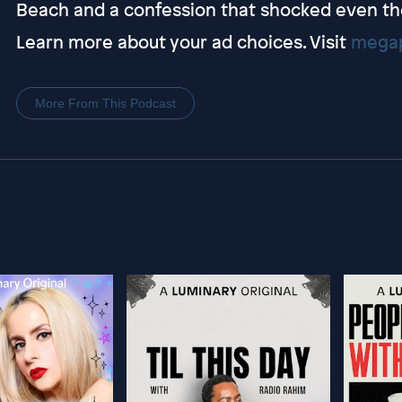
Beach and a confession that shocked even th
Learn more about your ad choices. Visit
megap
More From This Podcast