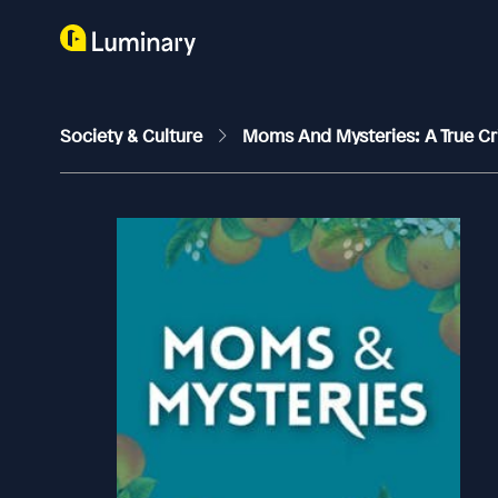
Society & Culture
Moms And Mysteries: A True C