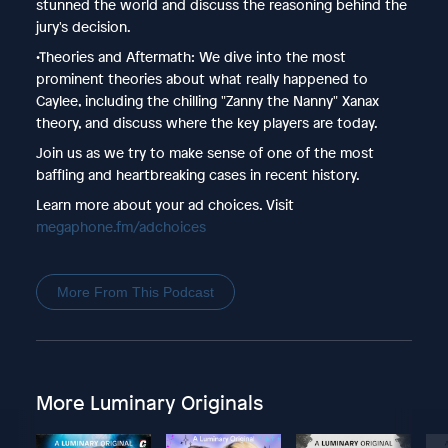
stunned the world and discuss the reasoning behind the
jury's decision.
•Theories and Aftermath: We dive into the most
prominent theories about what really happened to
Caylee, including the chilling "Zanny the Nanny" Xanax
theory, and discuss where the key players are today.
Join us as we try to make sense of one of the most
baffling and heartbreaking cases in recent history.
Learn more about your ad choices. Visit
megaphone.fm/adchoices
More From This Podcast
More Luminary Originals