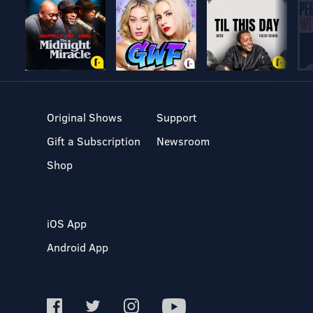
Original Shows
Support
Gift a Subscription
Newsroom
Shop
iOS App
Android App