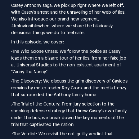
Casey Anthony saga, we pick up right where we left off:
with Casey's arrest and the unraveling of her web of lies.
We also introduce our brand new segment,
#ImInvinciblewhen, where we share the hilariously
delusional things we do to feel safe.
In this episode, we cover:
•The Wild Goose Chase: We follow the police as Casey
leads them on a bizarre tour of her lies, from her fake job
at Universal Studios to the non-existent apartment of
"Zanny the Nanny."
•The Discovery: We discuss the grim discovery of Caylee's
remains by meter reader Roy Cronk and the media frenzy
that surrounded the Anthony family home
.•The Trial of the Century: From jury selection to the
shocking defense strategy that threw Casey's own family
under the bus, we break down the key moments of the
trial that captivated the nation
.•The Verdict: We revisit the not-guilty verdict that