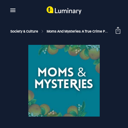
Society & Culture
Moms And Mysteries: A True Crime Podcast
[F