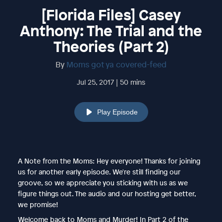
[Florida Files] Casey
Anthony: The Trial and the
Theories (Part 2)
By
Moms got ya covered-feed
Jul 25, 2017 | 50 mins
Play Episode
A Note from the Moms: Hey everyone! Thanks for joining
us for another early episode. We're still finding our
groove, so we appreciate you sticking with us as we
figure things out. The audio and our hosting get better,
we promise!
Welcome back to Moms and Murder! In Part 2 of the