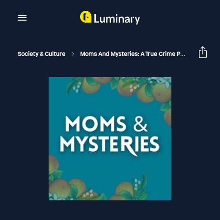
Society & Culture
Moms And Mysteries: A True Crime Podcast
[C