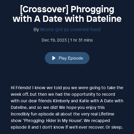
[Crossover] Phrogging
with A Date with Dateline
By
Moms got ya covered-feed
Dec 19, 2023 | 1 hr 31 mins
Play Episode
Hi Friends! I know we told you we were going to take the
week off, but then we had the opportunity to record
with our dear friends Kimberly and Katie with A Date with
Dateline, and so we did! We hope you enjoy this
incredibly fun episode all about the very real Lifetime
show "Phrogging: Hider in My House". We recapped
episode 8 and I don't know if we'll ever recover. Or sleep.