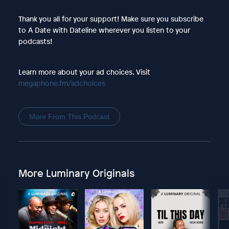
Thank you all for your support! Make sure you subscribe
to A Date with Dateline wherever you listen to your
podcasts!
Learn more about your ad choices. Visit
megaphone.fm/adchoices
More From This Podcast
More Luminary Originals