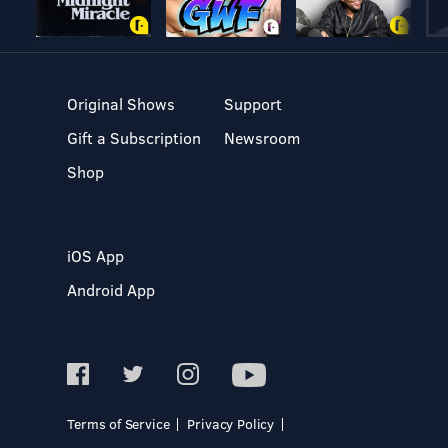
Original Shows
Support
Gift a Subscription
Newsroom
Shop
iOS App
Android App
Terms of Service
Privacy Policy