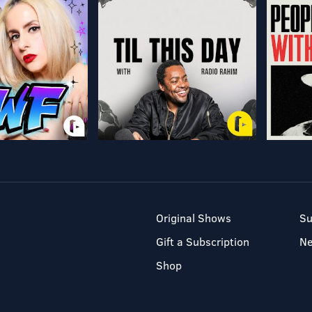
Original Shows
Su
Gift a Subscription
N
Shop