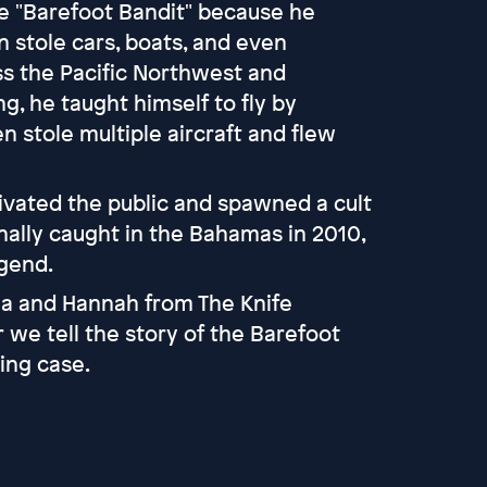
e "Barefoot Bandit" because he
 stole cars, boats, and even
ss the Pacific Northwest and
g, he taught himself to fly by
 stole multiple aircraft and flew
tivated the public and spawned a cult
nally caught in the Bahamas in 2010,
egend.
tia and Hannah from The Knife
 we tell the story of the Barefoot
ing case.