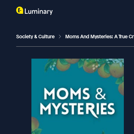
Society & Culture
Moms And Mysteries: A True C