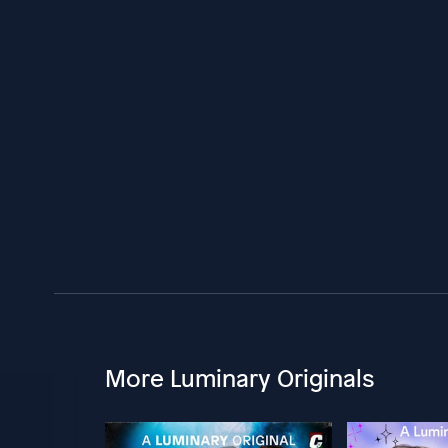
More Luminary Originals