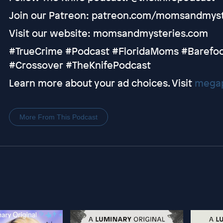
Join our Patreon: patreon.com/momsandmyst
Visit our website: momsandmysteries.com
#TrueCrime #Podcast #FloridaMoms #Barefoo
#Crossover #TheKnifePodcast
Learn more about your ad choices. Visit
megap
More From This Podcast