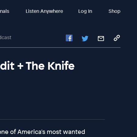
inals
Listen Anywhere
Log In
Shop
dcast
dit + The Knife
 one of America's most wanted