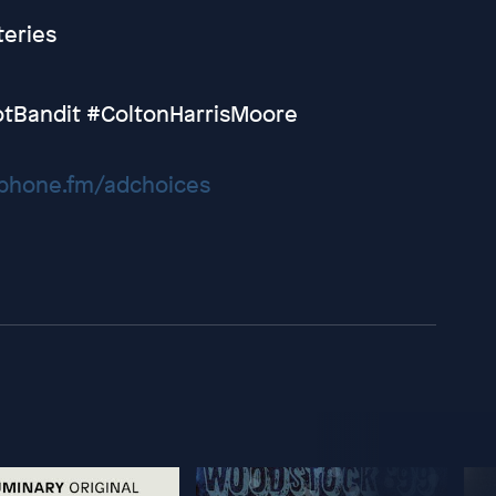
eries
tBandit #ColtonHarrisMoore
hone.fm/adchoices