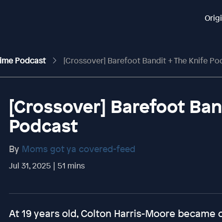
Orig
rime Podcast
[Crossover] Barefoot Bandit + The Knife Po
[Crossover] Barefoot Ban
Podcast
By
Moms got ya covered-feed
Jul 31, 2025 | 51 mins
At 19 years old, Colton Harris-Moore became