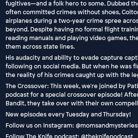
fugitives—and a folk hero to some. Dubbed th
often committed crimes without shoes, Colton
airplanes during a two-year crime spree acro
beyond. Despite having no formal flight trainin
reading manuals and playing video games, then
them across state lines.
His audacity and ability to evade capture cap
following on social media. But when he was fi
the reality of his crimes caught up with the l
The Crossover: This week, we're joined by Pa
podcast for a special crossover episode! After
Bandit, they take over with their own compell
New episodes every Tuesday and Thursday!
Follow us on Instagram: @momsandmysteries
Follow The Knife podcast: @theknifepodcast