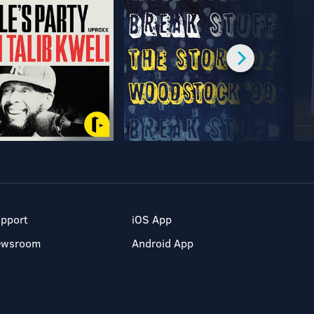
pport
iOS App
ewsroom
Android App