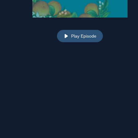
Play Episode