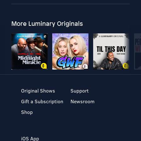
More Luminary Originals
Original Shows
Support
Gift a Subscription
Newsroom
Shop
iOS App