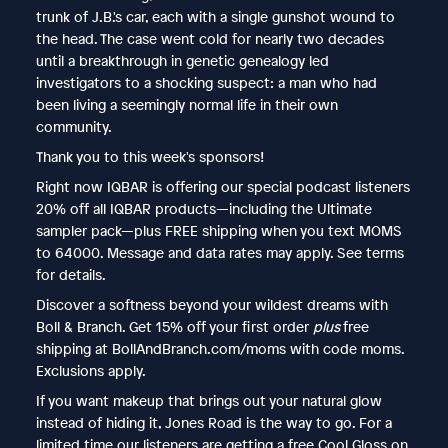
trunk of J.B.'s car, each with a single gunshot wound to
the head. The case went cold for nearly two decades
until a breakthrough in genetic genealogy led
investigators to a shocking suspect: a man who had
been living a seemingly normal life in their own
community.
Thank you to this week's sponsors!
Right now IQBAR is offering our special podcast listeners
20% off all IQBAR products—including the Ultimate
sampler pack—plus FREE shipping when you text MOMS
to 64000. Message and data rates may apply. See terms
for details.
Discover a softness beyond your wildest dreams with
Boll & Branch. Get 15% off your first order
plus
free
shipping at BollAndBranch.com/moms with code moms.
Exclusions apply.
If you want makeup that brings out your natural glow
instead of hiding it, Jones Road is the way to go. For a
limited time our listeners are getting a free Cool Gloss on