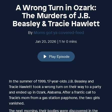
A Wrong Turn in Ozark:
The Murders of J.B.
Beasley & Tracie Hawlett
By
Moms got ya covered-feed
Jan 20, 2026 | 1 hr 0 mins
Play Episode
In the summer of 1999, 17-year-olds J.B. Beasley and
Tracie Hawlett took a wrong turn on their way to a party
and ended up in Ozark, Alabama. After a frantic call to
Tracie's mom from a gas station payphone, the two girls
vanished.
The next morning, their bodies were discovered in the