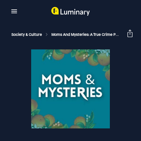
Society & Culture
Moms And Mysteries: A True Crime Podcast
A 