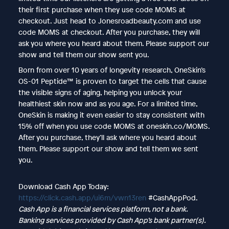
their first purchase when they use code MOMS at
checkout. Just head to Jonesroadbeauty.com and use
code MOMS at checkout. After you purchase, they will
ask you where you heard about them. Please support our
show and tell them our show sent you.
Born from over 10 years of longevity research, OneSkin’s
OS-01 Peptide™ is proven to target the cells that cause
the visible signs of aging, helping you unlock your
healthiest skin now and as you age. For a limited time,
OneSkin is making it even easier to stay consistent with
15% off when you use code MOMS at oneskin.co/MOMS.
After you purchase, they’ll ask where you heard about
them. Please support our show and tell them we sent
you.
Download Cash App Today:
https://click.cash.app/ui6m/vwn13ren
#CashAppPod.
Cash App is a financial services platform, not a bank.
Banking services provided by Cash App’s bank partner(s).