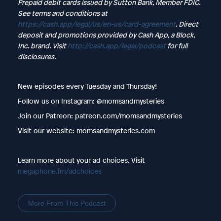
Prepaid debit cards issued by Sutton Bank, Member FDIC.
See terms and conditions at
https://cash.app/legal/us/en-us/card-agreement
. Direct
deposit and promotions provided by Cash App, a Block,
Inc. brand. Visit
http://cash.app/legal/podcast
for full
disclosures.
New episodes every Tuesday and Thursday!
Follow us on Instagram: @momsandmysteries
Join our Patreon: patreon.com/momsandmysteries
Visit our website: momsandmysteries.com
Learn more about your ad choices. Visit
megaphone.fm/adchoices
More From This Podcast