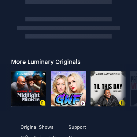
More Luminary Originals
Original Shows
Support