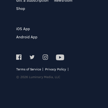
Gift a Subscription
Newsroom
Shop
iOS App
Android App
Terms of Service
Privacy Policy
© 2026 Luminary Media, LLC