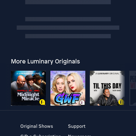
More Luminary Originals
Original Shows
Support