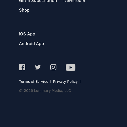
Gift a Subscription
Newsroom
Shop
iOS App
Android App
Terms of Service
Privacy Policy
© 2026 Luminary Media, LLC