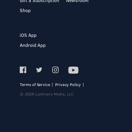
Gift a Subscription
Newsroom
Shop
iOS App
Android App
Terms of Service
Privacy Policy
© 2026 Luminary Media, LLC