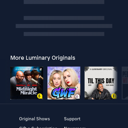
More Luminary Originals
Original Shows
Support