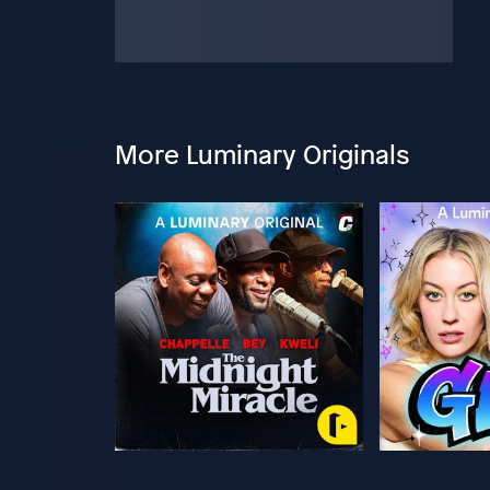
More Luminary Originals