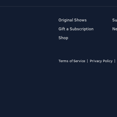
Original Shows
Su
Gift a Subscription
N
Shop
Terms of Service
Privacy Policy