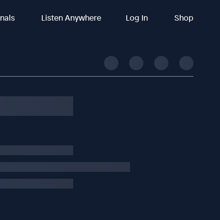
inals
Listen Anywhere
Log In
Shop