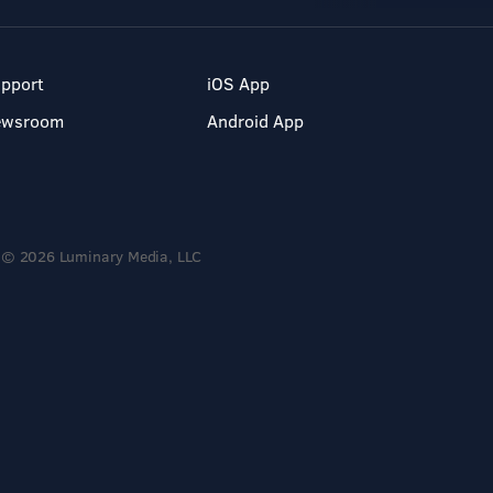
pport
iOS App
ewsroom
Android App
© 2026 Luminary Media, LLC