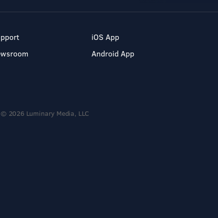
pport
iOS App
ewsroom
Android App
© 2026 Luminary Media, LLC