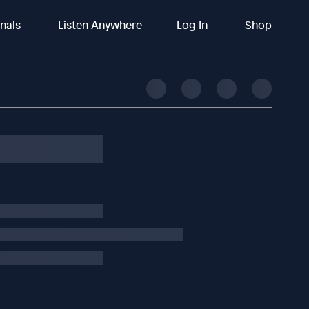
inals
Listen Anywhere
Log In
Shop