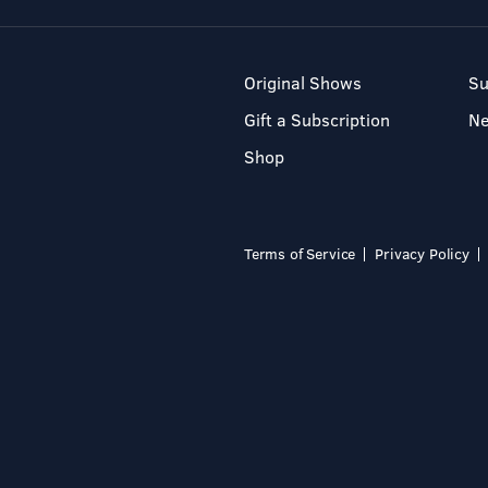
Original Shows
Su
Gift a Subscription
N
Shop
Terms of Service
Privacy Policy