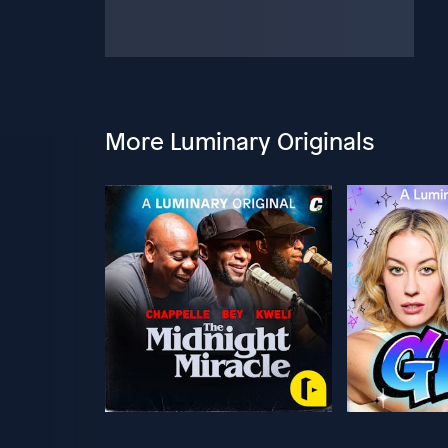
More Luminary Originals