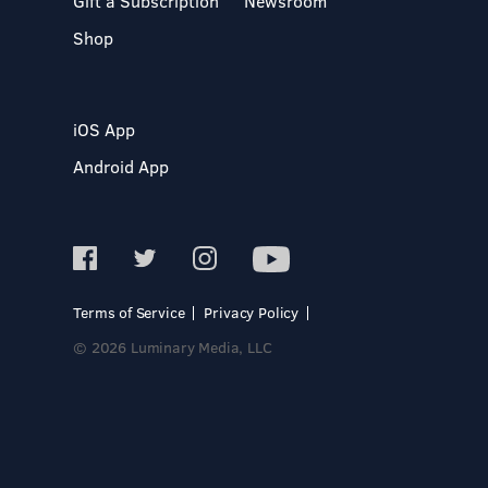
Gift a Subscription
Newsroom
Shop
iOS App
Android App
Terms of Service
Privacy Policy
© 2026 Luminary Media, LLC