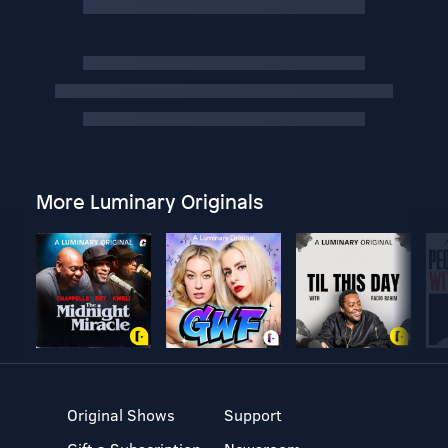
More Luminary Originals
Original Shows
Support