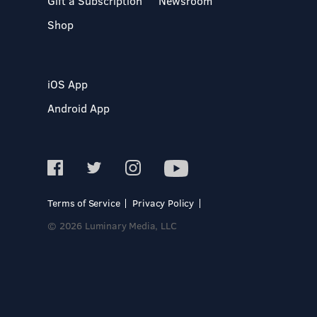
Gift a Subscription
Newsroom
Shop
iOS App
Android App
Terms of Service
Privacy Policy
© 2026 Luminary Media, LLC