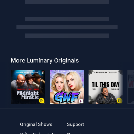
More Luminary Originals
Original Shows
Support