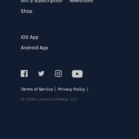
Gift a Subscription
Newsroom
Shop
iOS App
Android App
Terms of Service
Privacy Policy
© 2026 Luminary Media, LLC