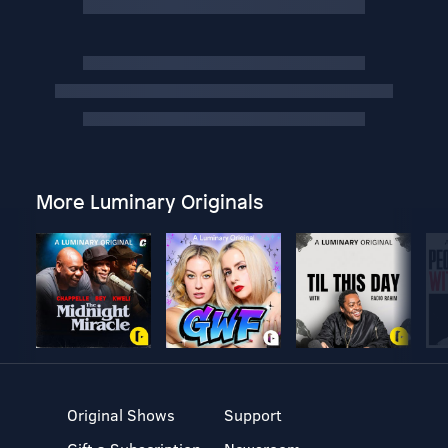
More Luminary Originals
Original Shows
Support