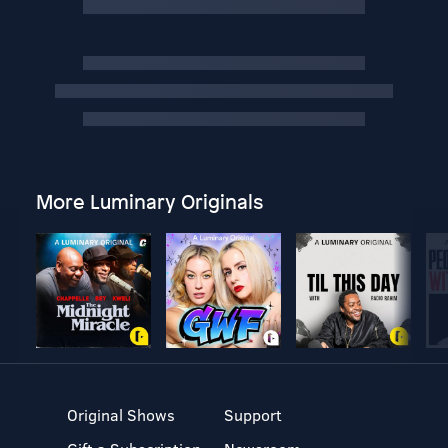
More Luminary Originals
Original Shows
Support