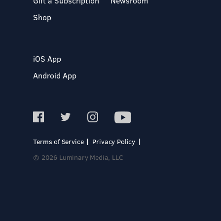
Gift a Subscription
Newsroom
Shop
iOS App
Android App
Terms of Service
Privacy Policy
© 2026 Luminary Media, LLC