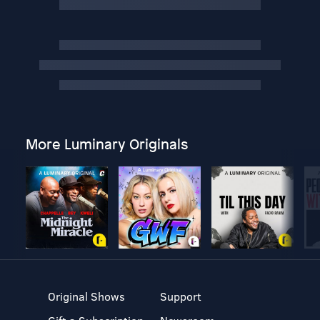
More Luminary Originals
Original Shows
Support