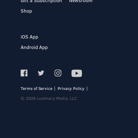
Gift a Subscription
Newsroom
Shop
iOS App
Android App
Terms of Service
Privacy Policy
© 2026 Luminary Media, LLC