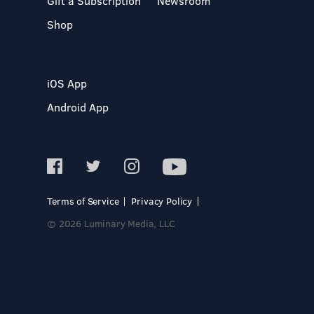
Gift a Subscription
Newsroom
Shop
iOS App
Android App
Terms of Service
Privacy Policy
© 2026 Luminary Media, LLC