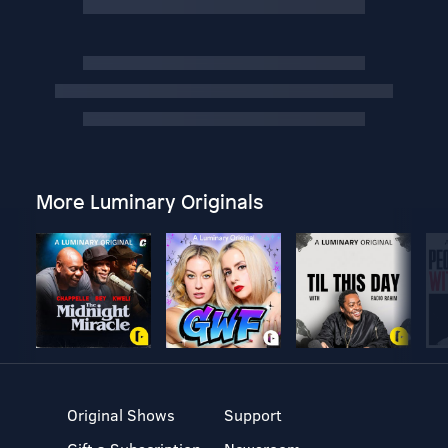
More Luminary Originals
Original Shows
Support