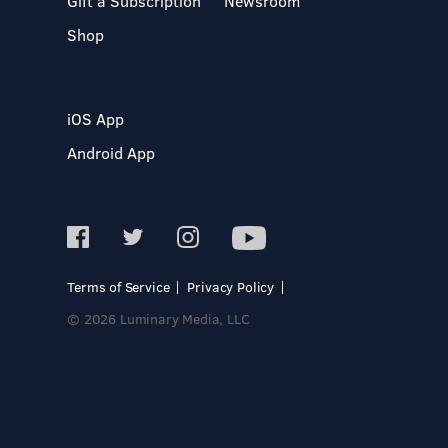
Gift a Subscription
Newsroom
Shop
iOS App
Android App
Terms of Service
Privacy Policy
© 2026 Luminary Media, LLC