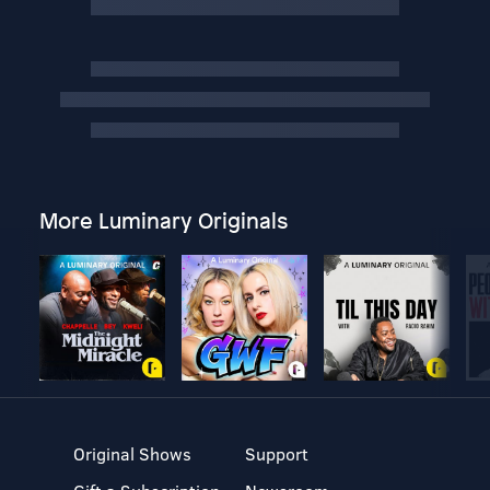
More Luminary Originals
Original Shows
Support