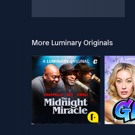
More Luminary Originals