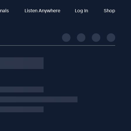
inals
Listen Anywhere
Log In
Shop