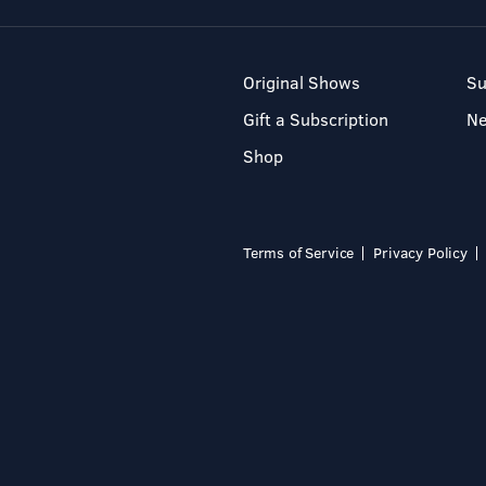
Original Shows
Su
Gift a Subscription
N
Shop
Terms of Service
Privacy Policy