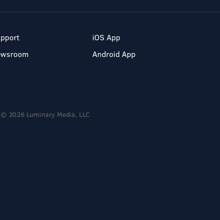
pport
iOS App
ewsroom
Android App
© 2026 Luminary Media, LLC