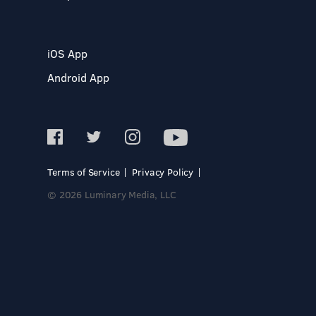
iOS App
Android App
Terms of Service
Privacy Policy
© 2026 Luminary Media, LLC