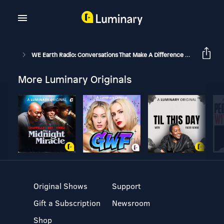
WE Earth Radio: Conversations That Make A Difference With Michael Stone And Guests
More Luminary Originals
Original Shows
Support
Gift a Subscription
Newsroom
Shop