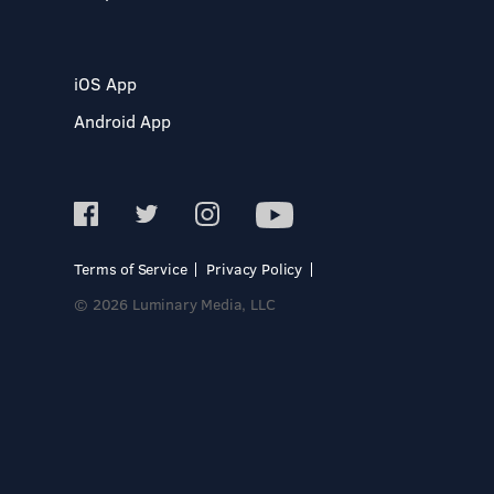
iOS App
Android App
Terms of Service
Privacy Policy
© 2026 Luminary Media, LLC