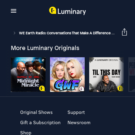
WE Earth Radio: Conversations That Make A Difference With Michael Stone And Guests
More Luminary Originals
Original Shows
Support
Gift a Subscription
Newsroom
Shop