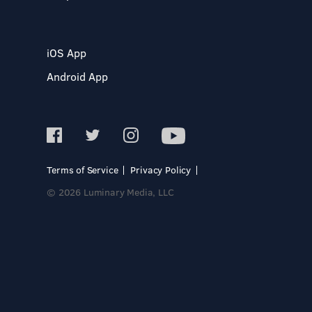
iOS App
Android App
Terms of Service
Privacy Policy
© 2026 Luminary Media, LLC