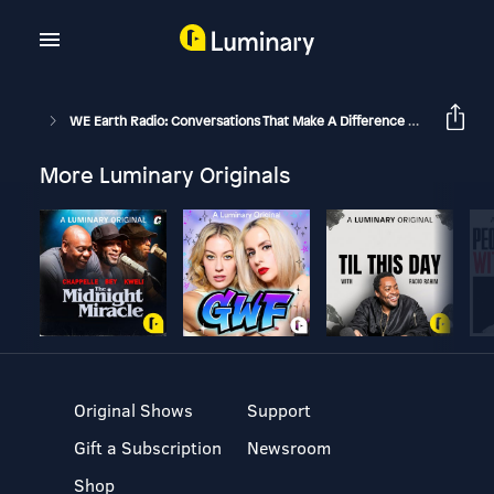
WE Earth Radio: Conversations That Make A Difference With Michael Stone And Guests
More Luminary Originals
Original Shows
Support
Gift a Subscription
Newsroom
Shop