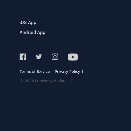
iOS App
Android App
Terms of Service
Privacy Policy
© 2026 Luminary Media, LLC