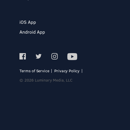
iOS App
Android App
Terms of Service
Privacy Policy
© 2026 Luminary Media, LLC