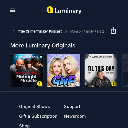
True Crime Trucker Podcast
Manson Family Part 2
More Luminary Originals
Original Shows
Support
Gift a Subscription
Newsroom
Shop