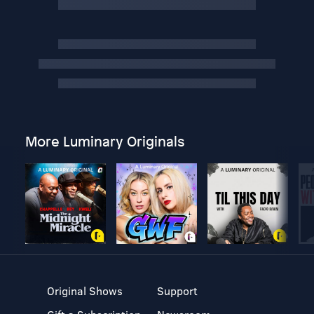
More Luminary Originals
Original Shows
Support