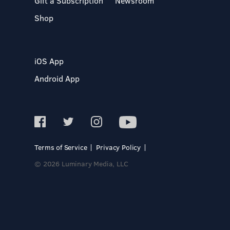
Gift a Subscription
Newsroom
Shop
iOS App
Android App
Terms of Service
Privacy Policy
© 2026 Luminary Media, LLC