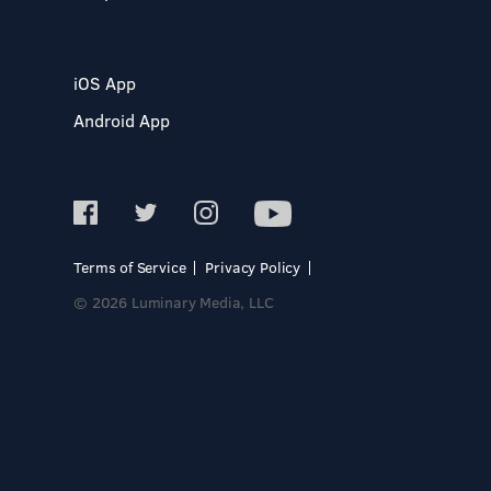
iOS App
Android App
Terms of Service
Privacy Policy
© 2026 Luminary Media, LLC