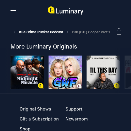
True Crime Trucker Podcast
Dan (D.B.) Cooper Part 1
More Luminary Originals
Original Shows
Support
Gift a Subscription
Newsroom
Shop