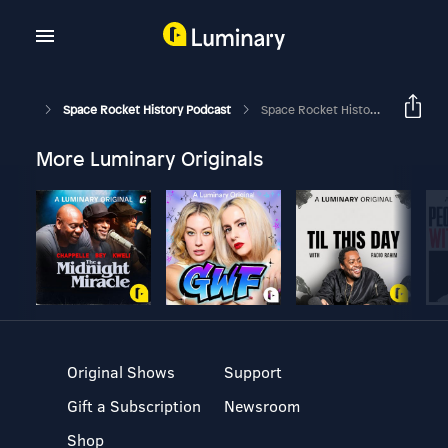
Space Rocket History Podcast
Space Rocket History #461 – Apollo-Soyuz Test Project – Rendezvous
More Luminary Originals
Original Shows
Support
Gift a Subscription
Newsroom
Shop