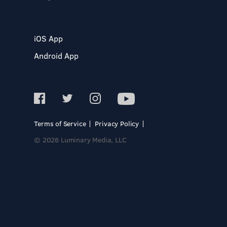
iOS App
Android App
Terms of Service
Privacy Policy
© 2026 Luminary Media, LLC