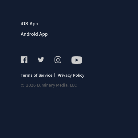
iOS App
Android App
Terms of Service
Privacy Policy
© 2026 Luminary Media, LLC