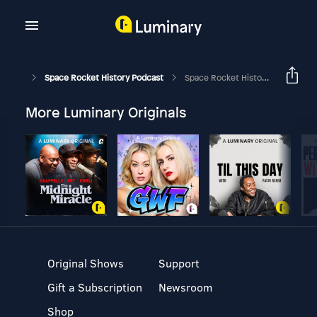
Space Rocket History Podcast
Space Rocket History #448 – Apollo-Soyuz Test Project – Soyuz/Skylab & Apollo/Salyut
More Luminary Originals
Original Shows
Support
Gift a Subscription
Newsroom
Shop